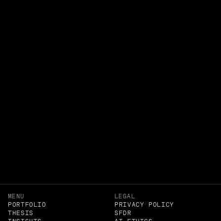
RETAIL
MENU
LEGAL
PORTFOLIO
PRIVACY POLICY
THESIS
SFDR