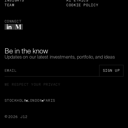
INSIGHTS
AI ETHICS
TEAM
COOKIE POLICY
CONNECT
Be in the know
Updates on our latest investments, portfolio, and ideas
WE RESPECT YOUR PRIVACY
STOCKHOLM
LONDON
PARIS
2026 J12
©