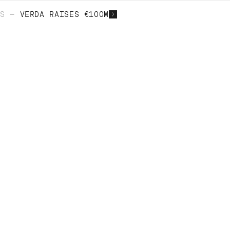
S —
VERDA RAISES €100M