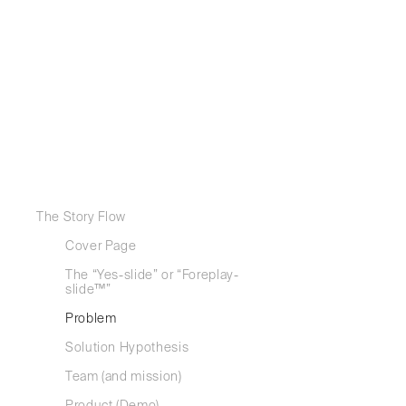
Some say 
almost s
The Story Flow
Cover Page
While you a
smart, uniq
The “Yes-slide” or “Foreplay-
slide™”
But conform
Problem
This templa
Solution Hypothesis
startups a
cumulated 
Team (and mission)
to capture 