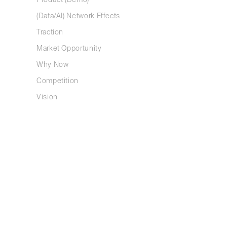
Product (Demo)
We recomme
(Data/AI) Network Effects
to get star
Traction
v4.0 
Market Opportunity
v4.1 
Why Now
Competition
Vision
First, te
Tell a story
This is why
story is by
testing whe
a good stor
Keep it simp
Explaining 
way around.