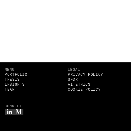
negotiables as first principles, not optional preferences.
Related Insights
MENU
LEGAL
PORTFOLIO
PRIVACY POLICY
THESIS
SFDR
INSIGHTS
AI ETHICS
TEAM
COOKIE POLICY
CONNECT